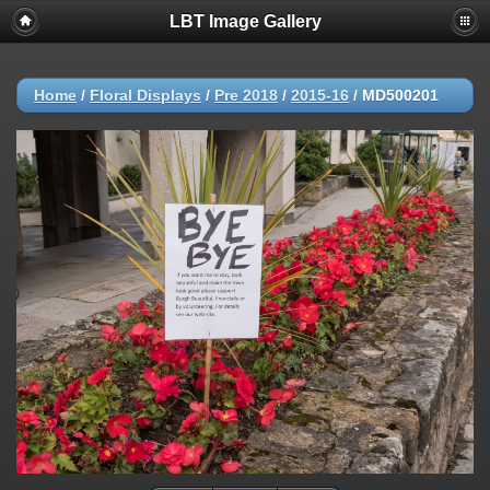
LBT Image Gallery
Home
/
Floral Displays
/
Pre 2018
/
2015-16
/
MD500201