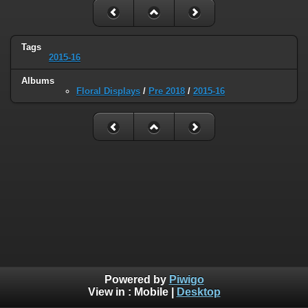
Tags
2015-16
Albums
Floral Displays
/
Pre 2018
/
2015-16
Powered by
Piwigo
View in :
Mobile
|
Desktop