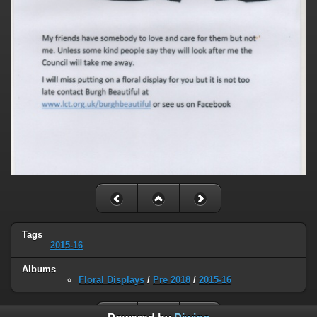
Tags
2015-16
Albums
Floral Displays
/
Pre 2018
/
2015-16