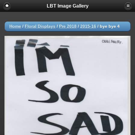
LBT Image Gallery
Home
/
Floral Displays
/
Pre 2018
/
2015-16
/
bye bye 4