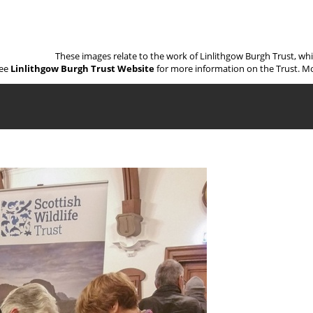
These images relate to the work of Linlithgow Burgh Trust, wh
ee
Linlithgow Burgh Trust Website
for more information on the Trust. Mo