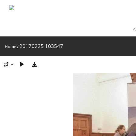
S
20170225 103547
Home
/