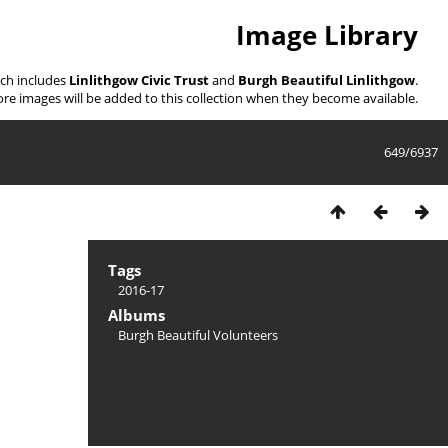
Image Library
ich includes
Linlithgow Civic Trust
and
Burgh Beautiful Linlithgow
.
re images will be added to this collection when they become available.
649/6937
Tags
2016-17
Albums
Burgh Beautiful Volunteers