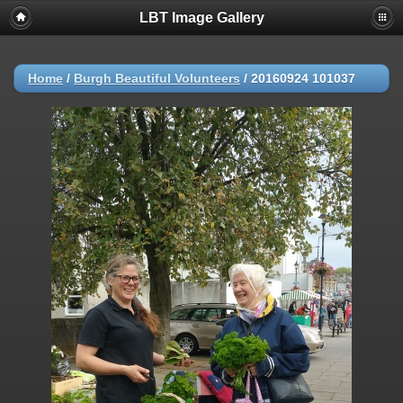
LBT Image Gallery
Home
/
Burgh Beautiful Volunteers
/
20160924 101037