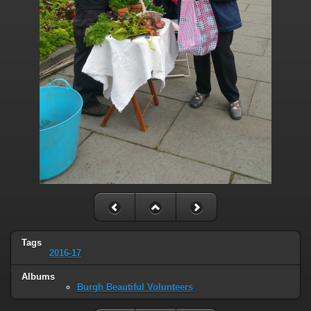
Tags
2016-17
Albums
Burgh Beautiful Volunteers