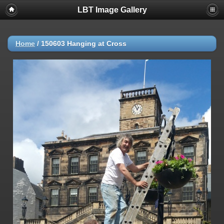
LBT Image Gallery
Home
/
150603 Hanging at Cross