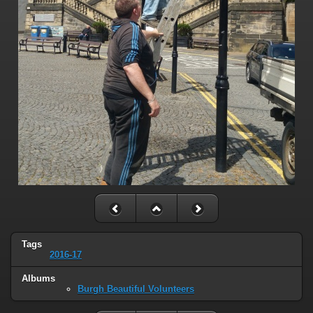
Tags
2016-17
Albums
Burgh Beautiful Volunteers