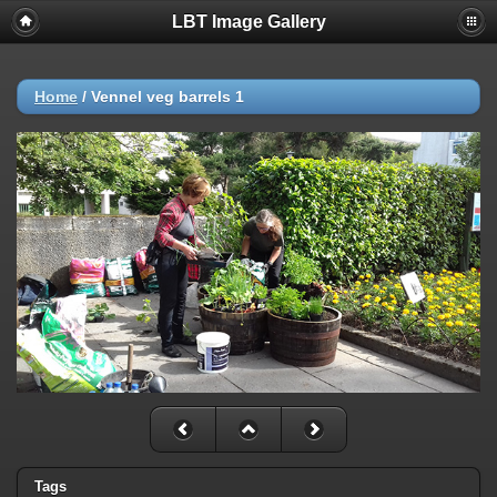
LBT Image Gallery
Home
/
Vennel veg barrels 1
Tags