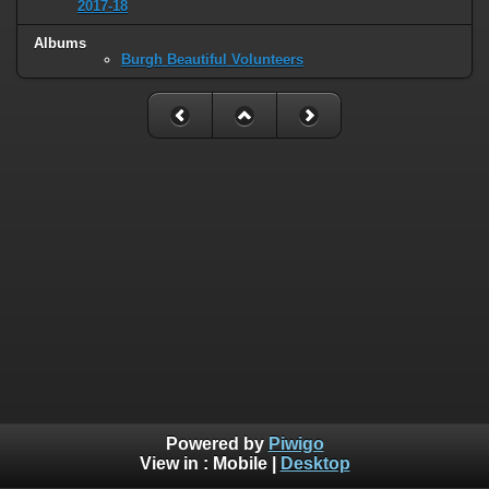
2017-18
Albums
Burgh Beautiful Volunteers
Powered by
Piwigo
View in :
Mobile
|
Desktop