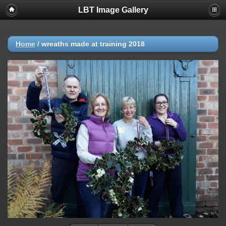
LBT Image Gallery
Home
/
wreaths made at training 2018