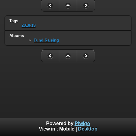
Tags
2018-19
Albums
Fund Raising
Powered by
Piwigo
View in :
Mobile
|
Desktop