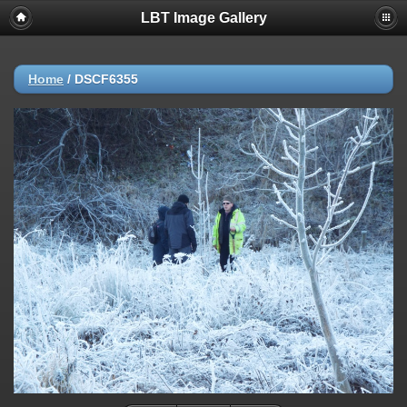
LBT Image Gallery
Home
/
DSCF6355