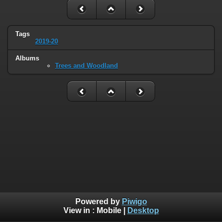
Tags
2019-20
Albums
Trees and Woodland
Powered by
Piwigo
View in :
Mobile
|
Desktop