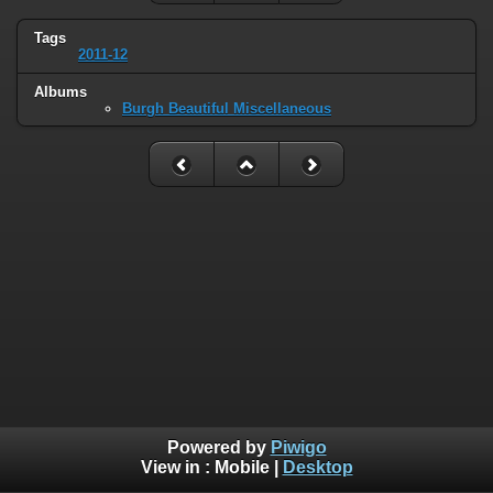
Tags
2011-12
Albums
Burgh Beautiful Miscellaneous
Powered by
Piwigo
View in :
Mobile
|
Desktop