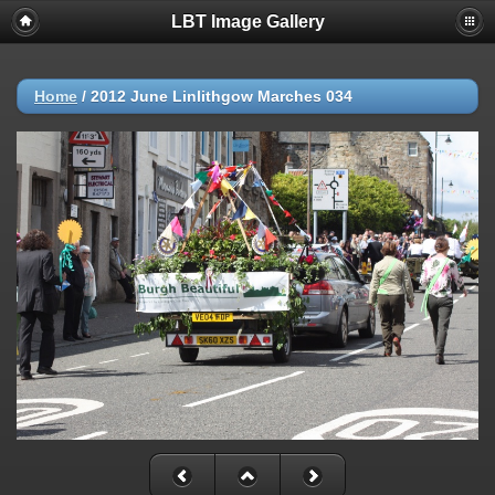
LBT Image Gallery
Home
/
2012 June Linlithgow Marches 034