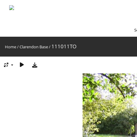
S
111011TO
Home
/
Clarendon Base
/