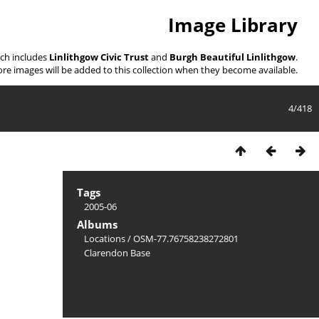
Image Library
ich includes
Linlithgow Civic Trust
and
Burgh Beautiful Linlithgow
.
re images will be added to this collection when they become available.
4/418
Tags
2005-06
Albums
Locations
/
OSM-77.76758238272801
Clarendon Base