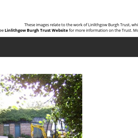
These images relate to the work of Linlithgow Burgh Trust, wh
ee
Linlithgow Burgh Trust Website
for more information on the Trust. Mo