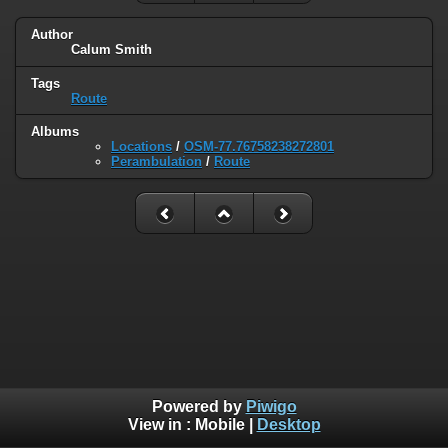
Author
Calum Smith
Tags
Route
Albums
Locations
/
OSM-77.76758238272801
Perambulation
/
Route
Powered by
Piwigo
View in :
Mobile
|
Desktop