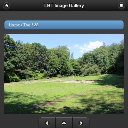
LBT Image Gallery
Home
/
Tag
/
28