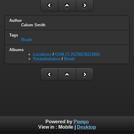
Author
Calum Smith
Tags
Route
Albums
Locations
/
OSM-77.76758238272801
Perambulation
/
Route
Powered by
Piwigo
View in :
Mobile
|
Desktop