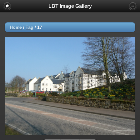
LBT Image Gallery
Home
/
Tag
/
17