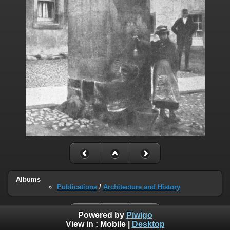
Albums
Publications
/
Architecture and History
Powered by
Piwigo
View in :
Mobile
|
Desktop