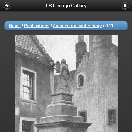
LBT Image Gallery
Home
/
Publications
/
Architecture and History
/
0 11