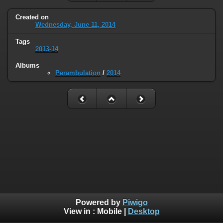
Created on
Wednesday, June 11, 2014
Tags
2013-14
Albums
Perambulation
/
2014
Powered by
Piwigo
View in :
Mobile
|
Desktop