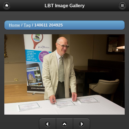
LBT Image Gallery
Home
/
Tag
/
140611 204925