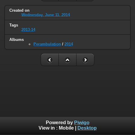
Created on
Wednesday, June 11, 2014
Tags
2013-14
Albums
Perambulation
/
2014
Powered by
Piwigo
View in :
Mobile
|
Desktop