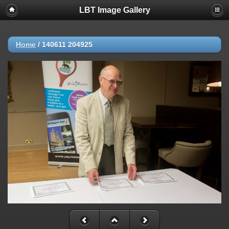
LBT Image Gallery
Home
/
140611 204925