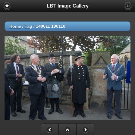
LBT Image Gallery
Home
/
Tag
/
140611 190110