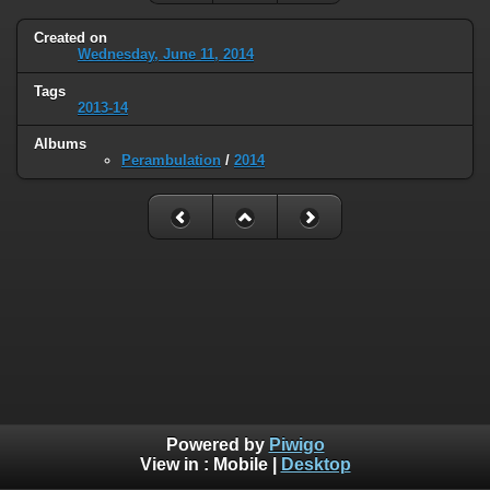
Created on
Wednesday, June 11, 2014
Tags
2013-14
Albums
Perambulation
/
2014
Powered by
Piwigo
View in :
Mobile
|
Desktop