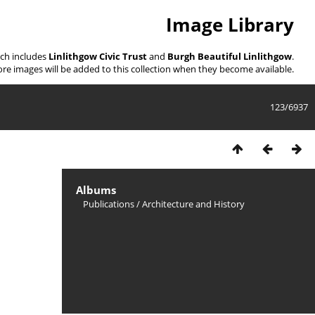
Image Library
ich includes
Linlithgow Civic Trust
and
Burgh Beautiful Linlithgow
.
re images will be added to this collection when they become available.
123/6937
Albums
Publications
/
Architecture and History