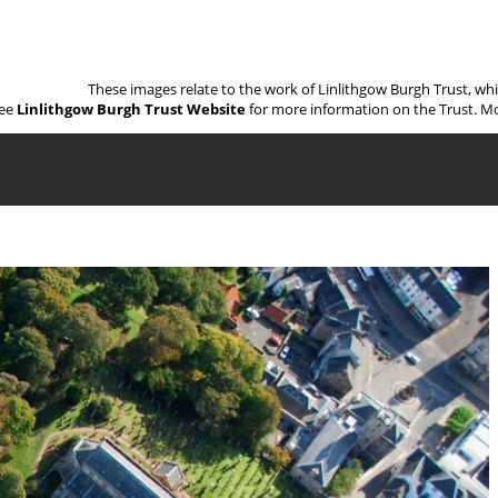
These images relate to the work of Linlithgow Burgh Trust, wh
ee
Linlithgow Burgh Trust Website
for more information on the Trust. Mo