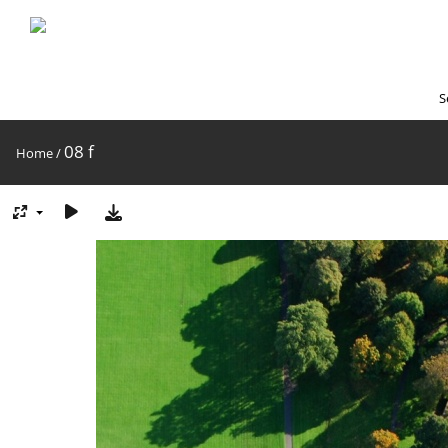
S
08 f
Home
/