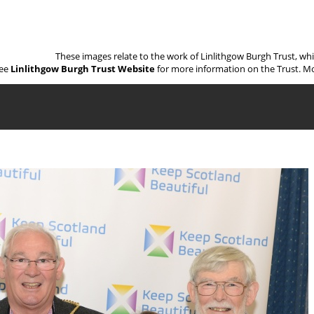
These images relate to the work of Linlithgow Burgh Trust, wh
ee
Linlithgow Burgh Trust Website
for more information on the Trust. Mo