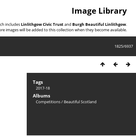
Image Library
ich includes
Linlithgow Civic Trust
and
Burgh Beautiful Linlithgow
.
re images will be added to this collection when they become available.
1825/6937
Tags
2017-18
Albums
Competitions
/
Beautiful Scotland