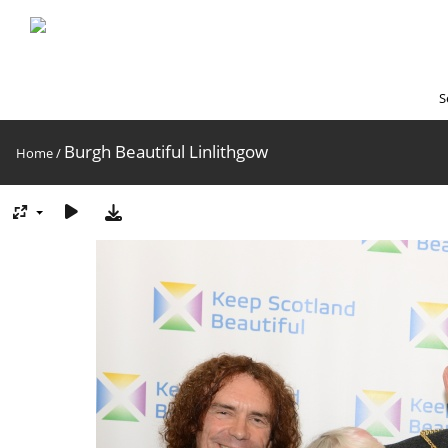
S
Burgh Beautiful Linlithgow
Home
/