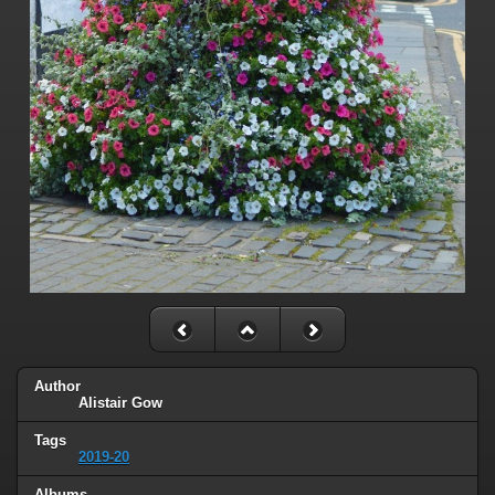
Author
Alistair Gow
Tags
2019-20
Albums