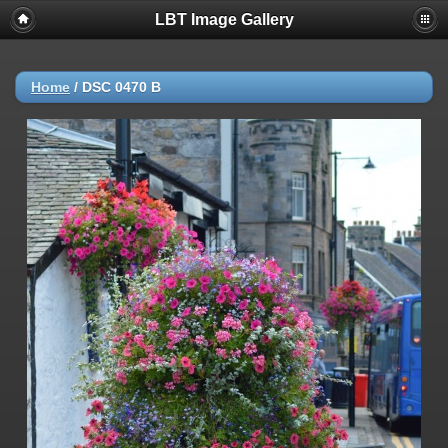
LBT Image Gallery
Home
/
DSC 0470 B