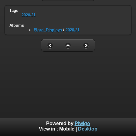
Tags
2020-21
Albums
Floral Displays
/
2020-21
Powered by
Piwigo
View in :
Mobile
|
Desktop