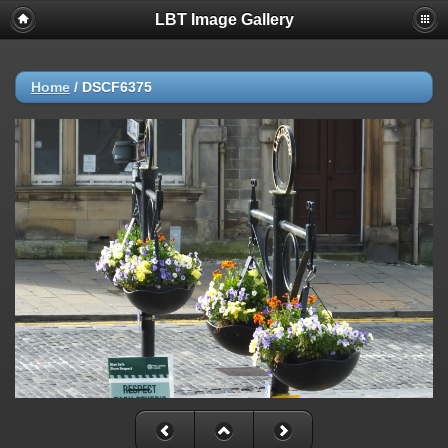
LBT Image Gallery
Home
/
DSCF6375