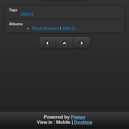
Tags
2020-21
Albums
Floral Displays
/
2020-21
Powered by
Piwigo
View in :
Mobile
|
Desktop