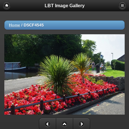
LBT Image Gallery
Home
/
DSCF4545