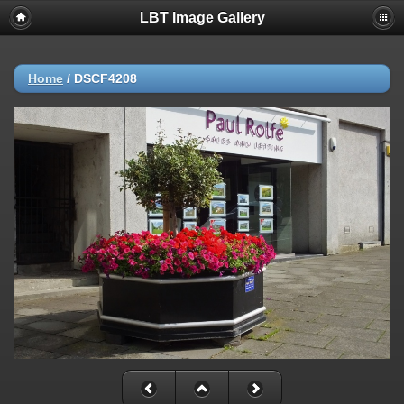
LBT Image Gallery
Home
/
DSCF4208