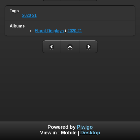
Tags
2020-21
Albums
Floral Displays
/
2020-21
Powered by
Piwigo
View in :
Mobile
|
Desktop