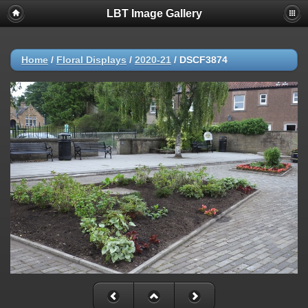
LBT Image Gallery
Home
/
Floral Displays
/
2020-21
/
DSCF3874