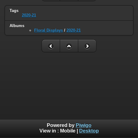
Tags
2020-21
Albums
Floral Displays
/
2020-21
Powered by
Piwigo
View in :
Mobile
|
Desktop