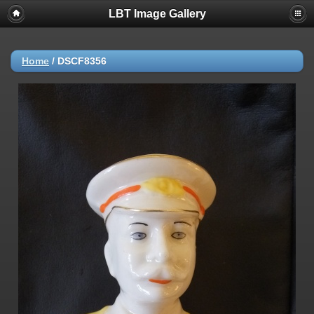
LBT Image Gallery
Home
/
DSCF8356