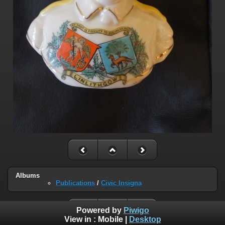
Albums
Publications
/
Civic Insigna
Powered by
Piwigo
View in :
Mobile
|
Desktop