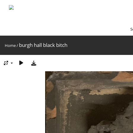
S
burgh hall black bitch
Home
/