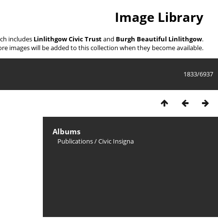
Image Library
ich includes
Linlithgow Civic Trust
and
Burgh Beautiful Linlithgow
.
re images will be added to this collection when they become available.
1833/6937
Albums
Publications
/
Civic Insigna