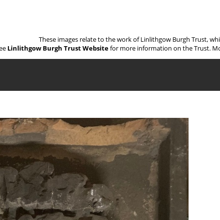
These images relate to the work of Linlithgow Burgh Trust, wh
ee
Linlithgow Burgh Trust Website
for more information on the Trust. Mo