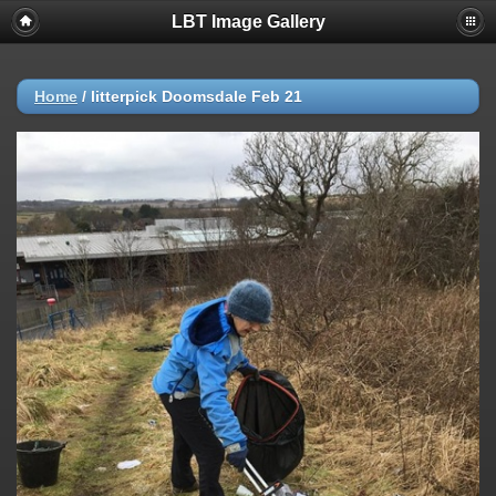
LBT Image Gallery
Home
/
litterpick Doomsdale Feb 21