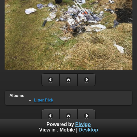
Albums
Litter Pick
Powered by
Piwigo
View in :
Mobile
|
Desktop