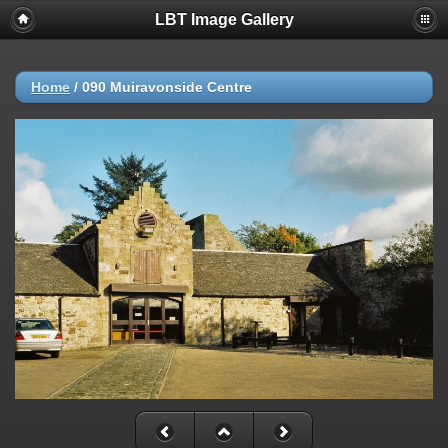
LBT Image Gallery
Home
/
090 Muiravonside Centre