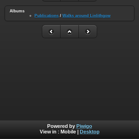
Albums
Publications
/
Walks around Linlithgow
Powered by
Piwigo
View in :
Mobile
|
Desktop