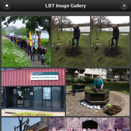
LBT Image Gallery