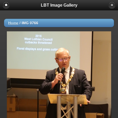
LBT Image Gallery
Home
/
IMG 0766