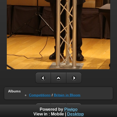
Albums
Competitions
/
Britain in Bloom
Powered by
Piwigo
View in :
Mobile
|
Desktop