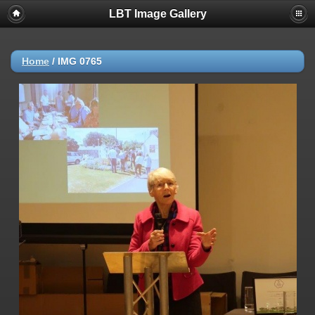
LBT Image Gallery
Home
/
IMG 0765