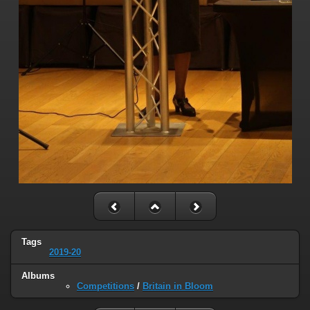
Tags
2019-20
Albums
Competitions
/
Britain in Bloom