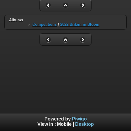
Albums
Competitions
/
2022 Britain in Bloom
Powered by
Piwigo
View in :
Mobile
|
Desktop