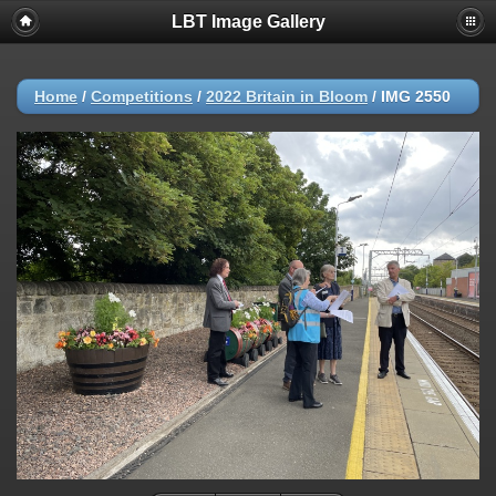
LBT Image Gallery
Home
/
Competitions
/
2022 Britain in Bloom
/
IMG 2550