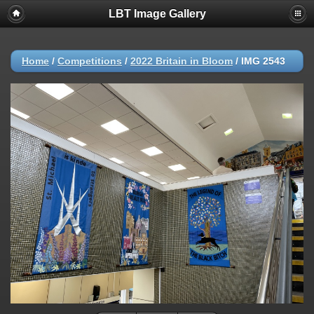
LBT Image Gallery
Home
/
Competitions
/
2022 Britain in Bloom
/
IMG 2543