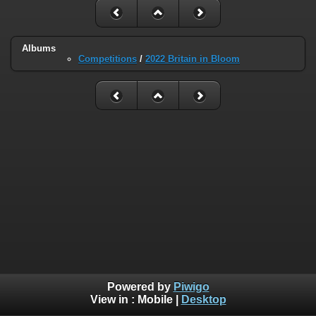
Albums
Competitions
/
2022 Britain in Bloom
Powered by
Piwigo
View in :
Mobile
|
Desktop