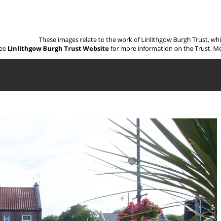
These images relate to the work of Linlithgow Burgh Trust, wh
ee
Linlithgow Burgh Trust Website
for more information on the Trust. Mo