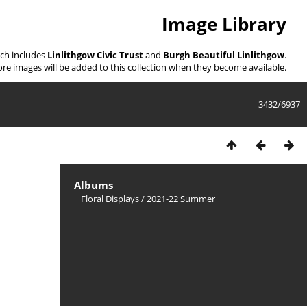
Image Library
ich includes
Linlithgow Civic Trust
and
Burgh Beautiful Linlithgow
.
re images will be added to this collection when they become available.
3432/6937
Albums
Floral Displays
/
2021-22 Summer