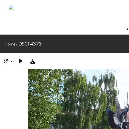
S
DSCF4373
Home
/