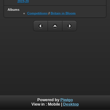
2019-20
Albums
Competitions
/
Britain in Bloom
Powered by
Piwigo
View in :
Mobile
|
Desktop