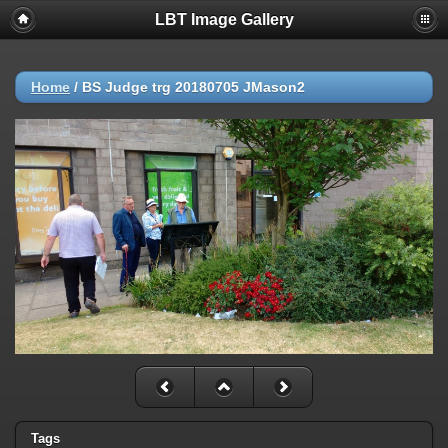
LBT Image Gallery
Home
/
BS Judge trg 20180705 JMason2
Tags