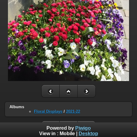
Albums
Floral Displays
/
2021-22
Powered by
Piwigo
View in :
Mobile
|
Desktop