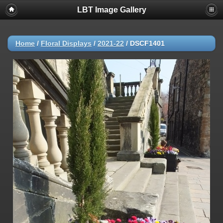
LBT Image Gallery
Home
/
Floral Displays
/
2021-22
/
DSCF1401