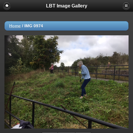
LBT Image Gallery
Home
/
IMG 0974