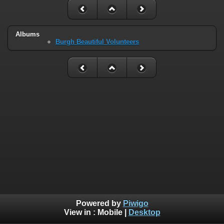
Albums
Burgh Beautiful Volunteers
Powered by
Piwigo
View in :
Mobile
|
Desktop