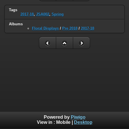
Tags
2017-18
,
JSA002
,
Spring
Albums
Floral Displays
/
Pre 2018
/
2017-18
Powered by
Piwigo
View in :
Mobile
|
Desktop