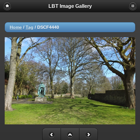
LBT Image Gallery
Home
/
Tag
/
DSCF4440