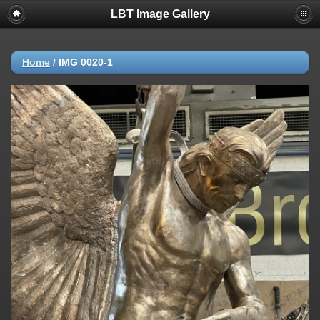
LBT Image Gallery
Home
/
IMG 0020-1