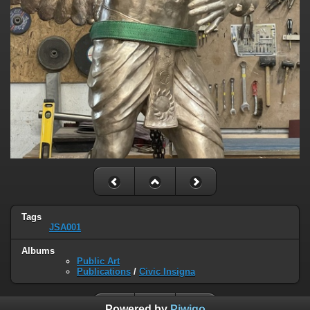
Tags
JSA001
Albums
Public Art
Publications
/
Civic Insigna
Powered by
Piwigo