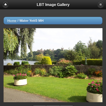
LBT Image Gallery
Home
/
Water Yett5 MH