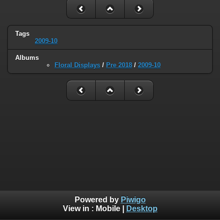
Tags
2009-10
Albums
Floral Displays
/
Pre 2018
/
2009-10
Powered by
Piwigo
View in :
Mobile
|
Desktop