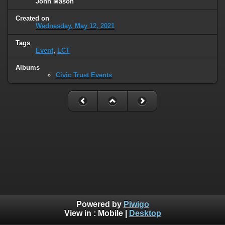
John Mason
Created on
Wednesday, May 12, 2021
Tags
Event
,
LCT
Albums
Civic Trust Events
Powered by
Piwigo
View in :
Mobile
|
Desktop