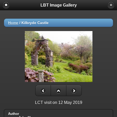
LBT Image Gallery
Home
/
Kilbryde Castle
LCT visit on 12 May 2019
Author