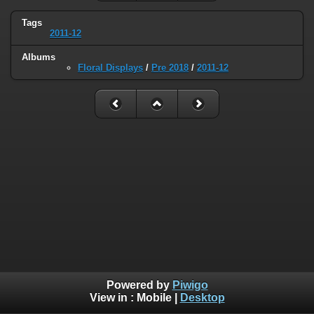
Tags
2011-12
Albums
Floral Displays
/
Pre 2018
/
2011-12
Powered by
Piwigo
View in :
Mobile
|
Desktop