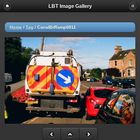
LBT Image Gallery
Home
/
Tag
/
CanalBrRamp0811