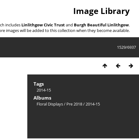
Image Library
ich includes
Linlithgow Civic Trust
and
Burgh Beautiful Linlithgow
.
re images will be added to this collection when they become available.
1529/6937
Tags
2014-15
Albums
Floral Displays
/
Pre 2018
/
2014-15