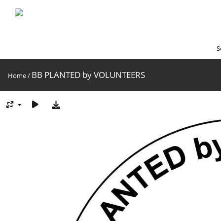
S
BB PLANTED by VOLUNTEERS
Home
/