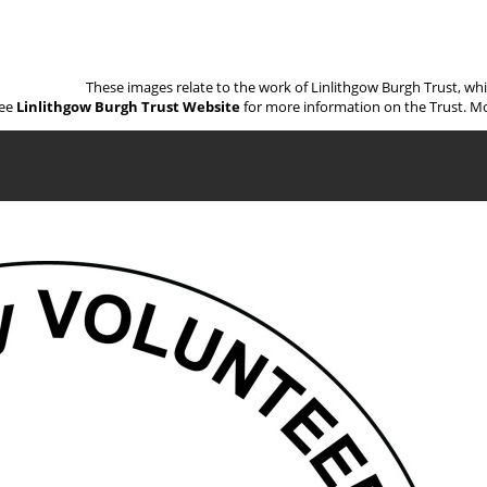
These images relate to the work of Linlithgow Burgh Trust, wh
ee
Linlithgow Burgh Trust Website
for more information on the Trust. Mo