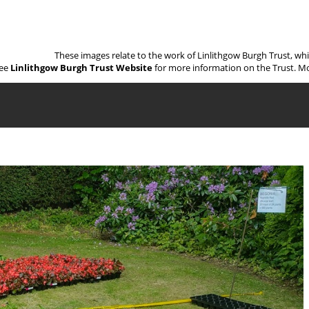
These images relate to the work of Linlithgow Burgh Trust, wh
ee
Linlithgow Burgh Trust Website
for more information on the Trust. Mo