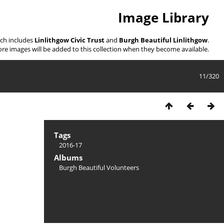
Image Library
ich includes
Linlithgow Civic Trust
and
Burgh Beautiful Linlithgow
.
re images will be added to this collection when they become available.
11/320
Tags
2016-17
Albums
Burgh Beautiful Volunteers