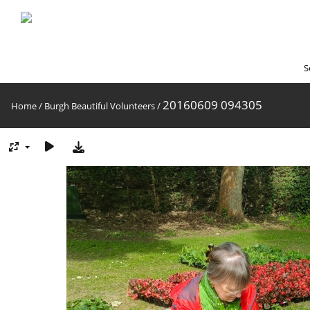
S
20160609 094305
Home
/
Burgh Beautiful Volunteers
/