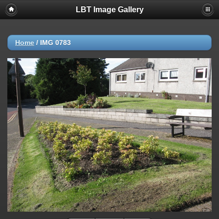
LBT Image Gallery
Home
/
IMG 0783