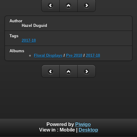
Author
Hazel Duguid
Tags
2017-18
Albums
Floral Displays
/
Pre 2018
/
2017-18
Powered by
Piwigo
View in :
Mobile
|
Desktop