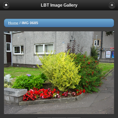
LBT Image Gallery
Home
/
IMG 0685