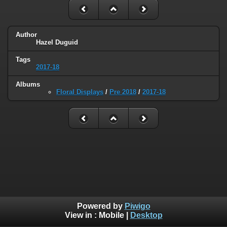
Author
Hazel Duguid
Tags
2017-18
Albums
Floral Displays
/
Pre 2018
/
2017-18
Powered by
Piwigo
View in :
Mobile
|
Desktop