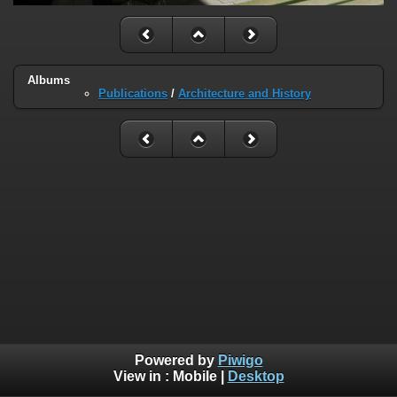
Albums
Publications
/
Architecture and History
Powered by
Piwigo
View in :
Mobile
|
Desktop