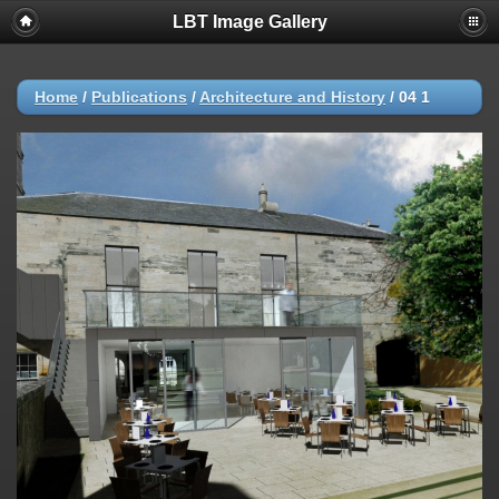
LBT Image Gallery
Home
/
Publications
/
Architecture and History
/
04 1