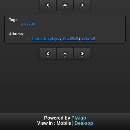
Tags
2017-18
Albums
Floral Displays
/
Pre 2018
/
2017-18
Powered by
Piwigo
View in :
Mobile
|
Desktop