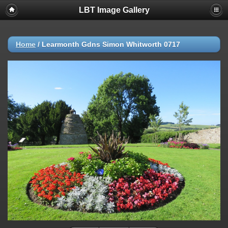
LBT Image Gallery
Home
/
Learmonth Gdns Simon Whitworth 0717