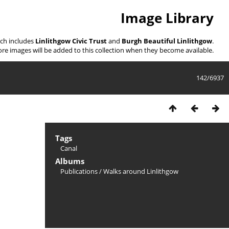
Image Library
ich includes
Linlithgow Civic Trust
and
Burgh Beautiful Linlithgow
.
re images will be added to this collection when they become available.
142/6937
Tags
Canal
Albums
Publications
/
Walks around Linlithgow