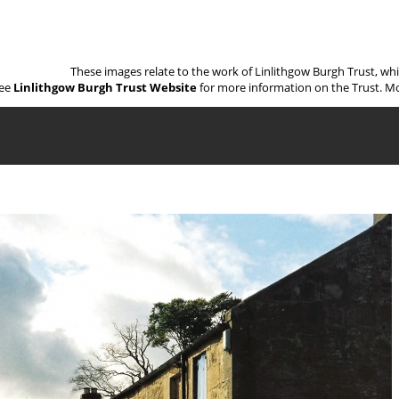
These images relate to the work of Linlithgow Burgh Trust, wh
ee
Linlithgow Burgh Trust Website
for more information on the Trust. Mo