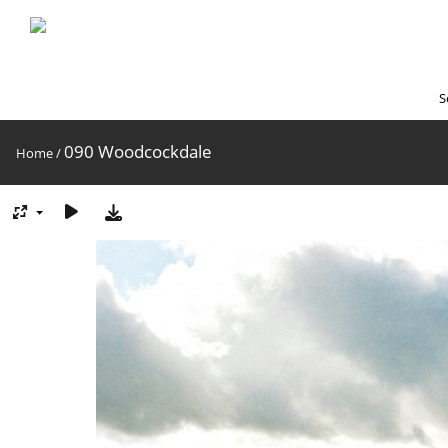
S
090 Woodcockdale
Home
/