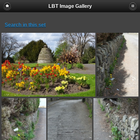
LBT Image Gallery
Search in this set